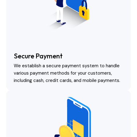
Secure Payment
We establish a secure payment system to handle
various payment methods for your customers,
including cash, credit cards, and mobile payments.