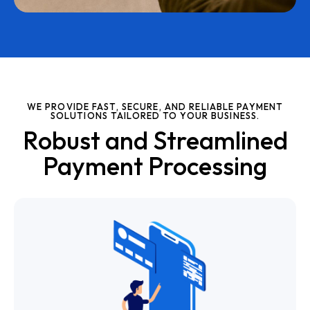
WE PROVIDE FAST, SECURE, AND RELIABLE PAYMENT
SOLUTIONS TAILORED TO YOUR BUSINESS.
Robust and Streamlined
Payment Processing