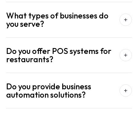
What types of businesses do
you serve?
Do you offer POS systems for
restaurants?
Do you provide business
automation solutions?