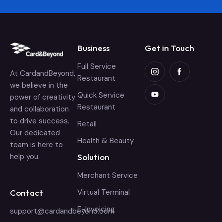
Business
Get in Touch
Full Service
At CardandBeyond,
Restaurant
we believe in the
Quick Service
power of creativity
Restaurant
and collaboration
to drive success.
Retail
Our dedicated
Health & Beauty
team is here to
help you.
Solution
Merchant Service
Contact
Virtual Terminal
E-Invoicing
support@cardandbeyond.com