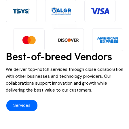
Best-of-breed Vendors
We deliver top-notch services through close collaboration
with other businesses and technology providers. Our
collaborations support innovation and growth while
delivering the best value to our customers.
Services