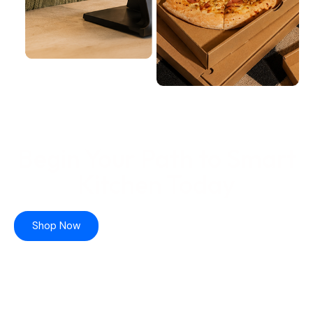
Begin Your Path to Smart
Kitchen Today
Shop Now
Learn More