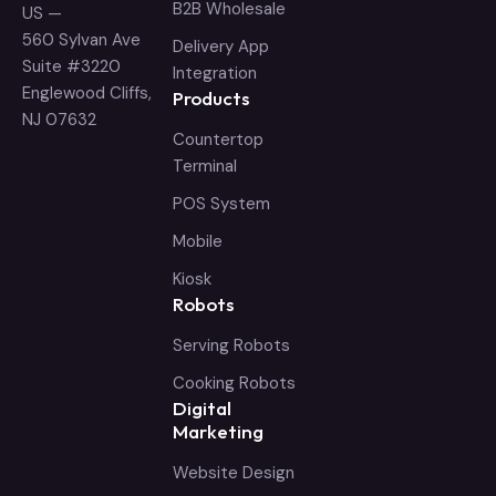
B2B Wholesale
US —
560 Sylvan Ave
Delivery App
Suite #3220
Integration
Englewood Cliffs,
Products
NJ 07632
Countertop
Terminal
POS System
Mobile
Kiosk
Robots
Serving Robots
Cooking Robots
Digital
Marketing
Website Design