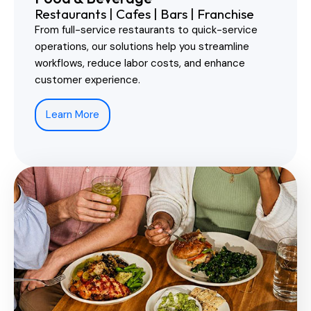
Restaurants | Cafes | Bars | Franchise
From full-service restaurants to quick-service
operations, our solutions help you streamline
workflows, reduce labor costs, and enhance
customer experience.
Learn More