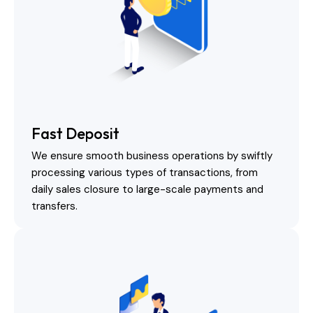
Fast Deposit
We ensure smooth business operations by swiftly
processing various types of transactions, from
daily sales closure to large-scale payments and
transfers.