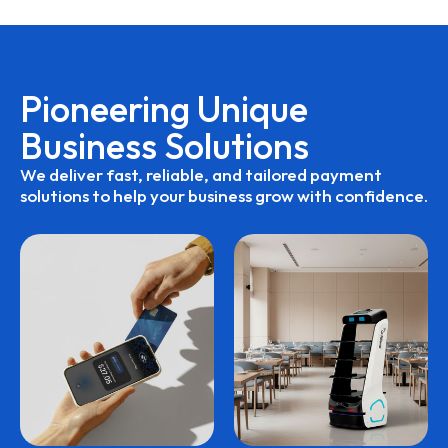
Pioneering
Unique
Business
Solutions
We
deliver
fast,
reliable,
and
tailored
payment
solutions
to
help
your
business
grow
with
confidence.