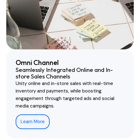
Omni Channel
Seamlessly Integrated Online and In-
store Sales Channels
Unity online and in-store sales with real-time
inventory and payments, while boosting
engagement through targeted ads and social
media campaigns.
Learn More