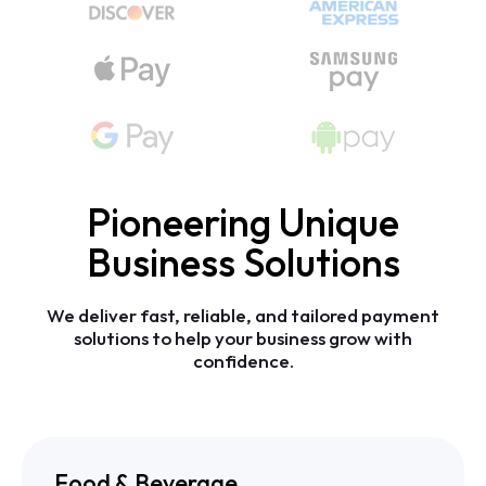
Pioneering Unique
Business Solutions
We
deliver
fast,
reliable,
and
tailored
payment
solutions
to
help
your
business
grow
with
confidence.
Food & Beverage