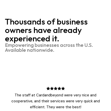
Thousands of business
owners have already
experienced it.
Empowering businesses across the U.S.
Available nationwide.
The staff at Cardandbeyond were very nice and
cooperative, and their services were very quick and
efficient. They were the best!