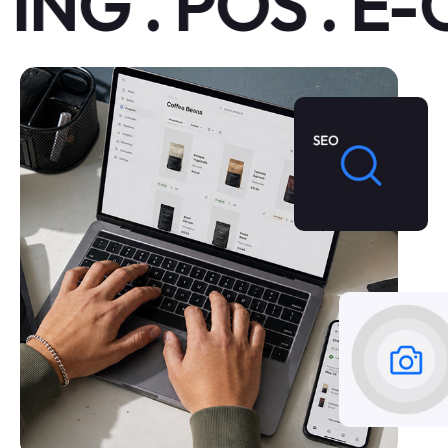
G . POS . E-