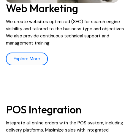
Web Marketing
We create websites optimized (SEO) for search engine
visibility and tailored to the business type and objectives.
We also provide continuous technical support and
management training.
Explore More
POS Integration
Integrate all online orders with the POS system, including
delivery platforms. Maximize sales with integrated