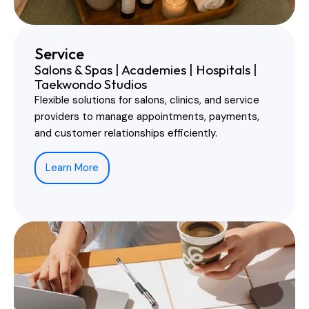
Service
Salons & Spas | Academies | Hospitals |
Taekwondo Studios
Flexible solutions for salons, clinics, and service
providers to manage appointments, payments,
and customer relationships efficiently.
Learn More