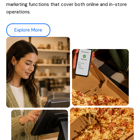
marketing functions that cover both online and in-store
operations.
Explore More