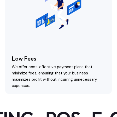
Low Fees
We offer cost-effective payment plans that
minimize fees, ensuring that your business
maximizes profit without incurring unnecessary
expenses.