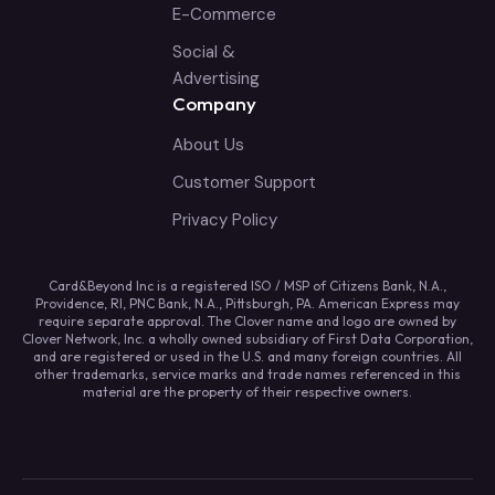
E-Commerce
Social &
Advertising
Company
About Us
Customer Support
Privacy Policy
Card&Beyond Inc is a registered ISO / MSP of Citizens Bank, N.A.,
Providence, RI, PNC Bank, N.A., Pittsburgh, PA. American Express may
require separate approval. The Clover name and logo are owned by
Clover Network, Inc. a wholly owned subsidiary of First Data Corporation,
and are registered or used in the U.S. and many foreign countries. All
other trademarks, service marks and trade names referenced in this
material are the property of their respective owners.