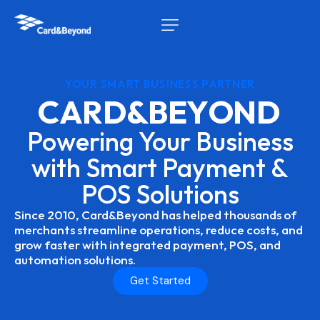
YOUR SMART BUSINESS PARTNER
C
A
R
D
&
B
E
Y
O
N
D
Powering
Your
Business
with
Smart
Payment
&
POS
Solutions
Since
2010,
Card&Beyond
has
helped
thousands
of
merchants
streamline
operations,
reduce
costs,
and
grow
faster
with
integrated
payment,
POS,
and
automation
solutions.
Get Started