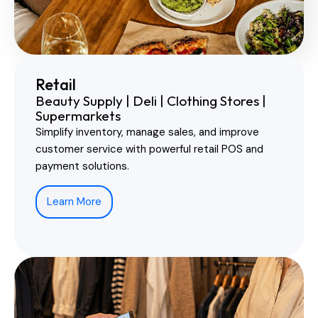
Retail
Beauty Supply | Deli | Clothing Stores |
Supermarkets
Simplify inventory, manage sales, and improve
customer service with powerful retail POS and
payment solutions.
Learn More