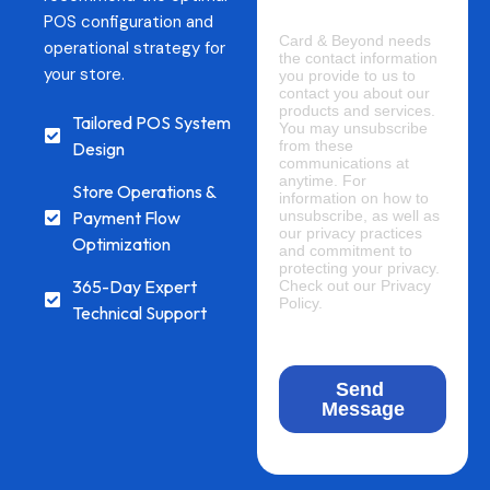
POS configuration and
operational strategy for
your store.
Tailored POS System
Design
Store Operations &
Payment Flow
Optimization
365-Day Expert
Technical Support