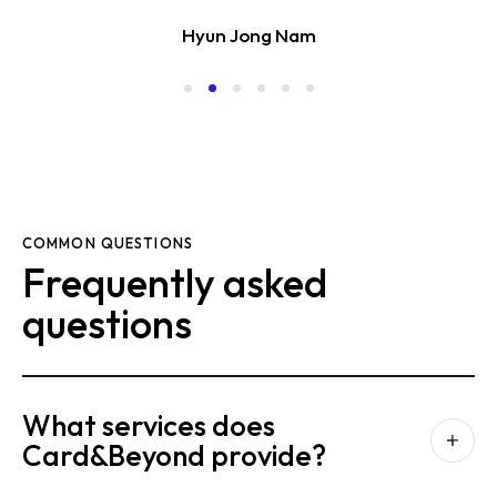
Hyun Jong Nam
COMMON QUESTIONS
Frequently asked
questions
What services does
Card&Beyond provide?