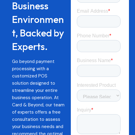
Business
Environmen
t, Backed by
Experts.
Go beyond payment
processing with a
customized POS
solution designed to
streamline your entire
business operation. At
Card & Beyond, our team
of experts offers a free
consultation to assess
your business needs and
recommend the optimal