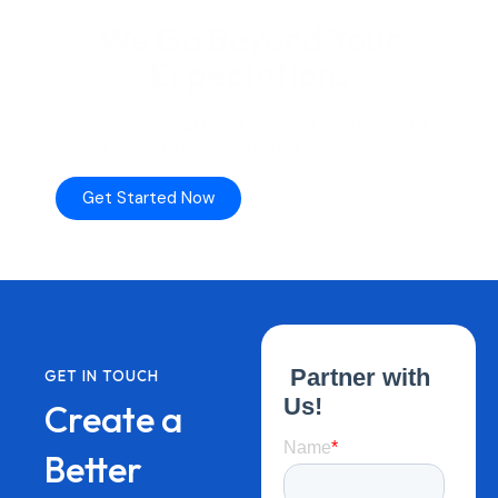
We
Go
Beyond
Your
Expectations
Our
consultatns
are
here
to
listen
and
kindly
provide
supports
for
you.
Get Started Now
Talk to Our Team
GET IN TOUCH
Create a
Better