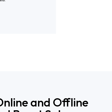
nline and Offline