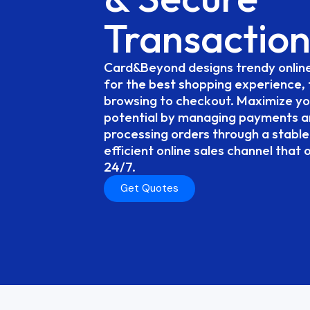
Transaction
Card&Beyond
designs
trendy
onlin
for
the
best
shopping
experience,
browsing
to
checkout.
Maximize
yo
potential
by
managing
payments
a
processing
orders
through
a
stable
efficient
online
sales
channel
that
24/7.
Get Quotes