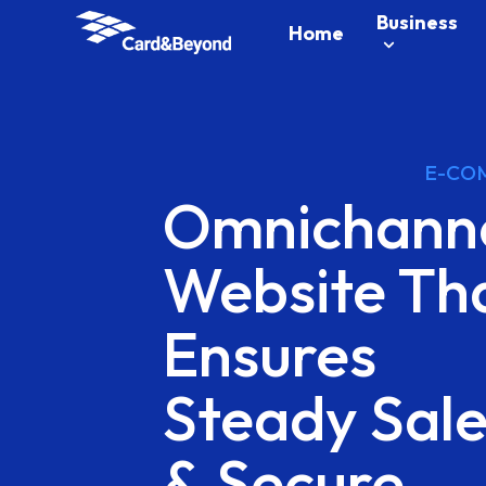
Business
Home
E-CO
Omnichann
Website
Th
Ensures
Steady
Sal
&
Secure