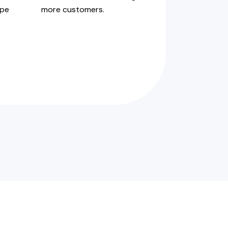
ype
more customers.