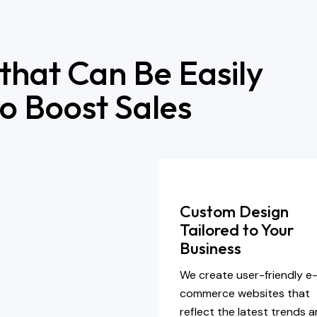
 that Can Be Easily
o Boost Sales
Custom Design
Tailored to Your
Business
We create user-friendly e
commerce websites that
reflect the latest trends 