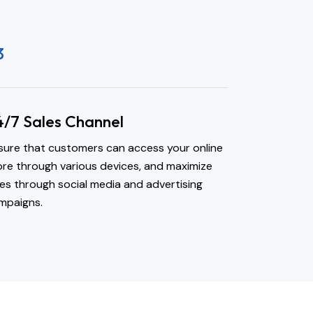
3
4/7 Sales Channel
sure that customers can access your online
ore through various devices, and maximize
les through social media and advertising
mpaigns.