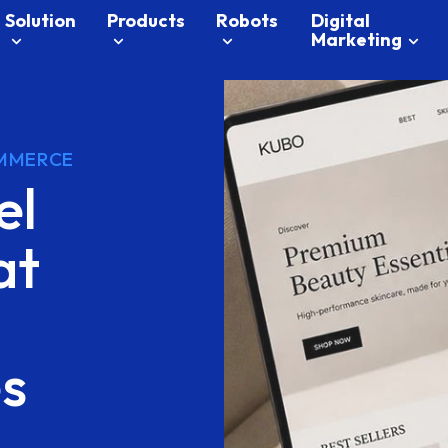
Solution
Products
Robots
Digital
Marketing
MMERCE
el
at
es