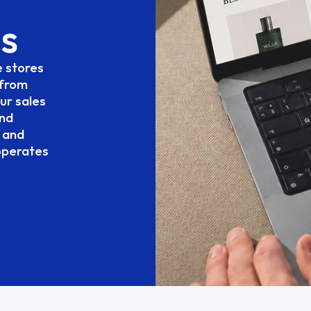
s
e
stores
from
ur
sales
nd
and
operates