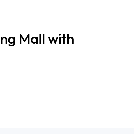
ng Mall with