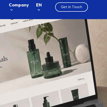
Company
EN
Get in Touch