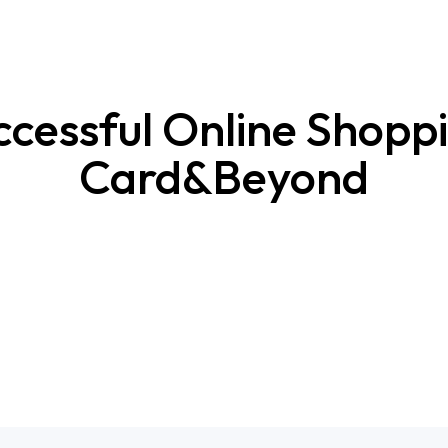
ccessful Online Shoppi
Card&Beyond