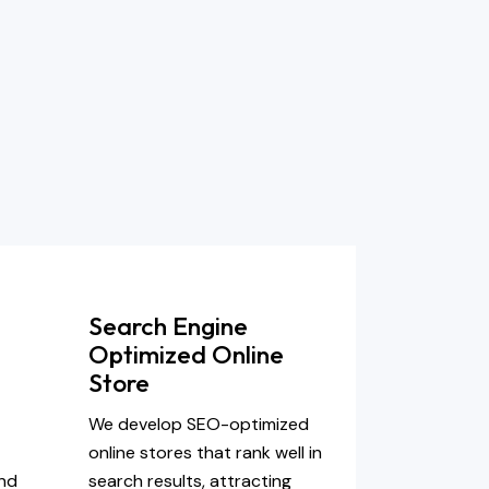
Search Engine
Optimized Online
Store
-
We develop SEO-optimized
online stores that rank well in
and
search results, attracting