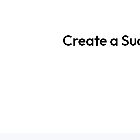
Create a Su