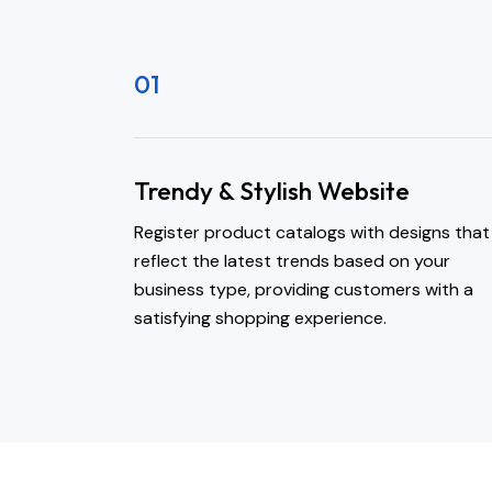
01
Trendy & Stylish Website
Register product catalogs with designs that
reflect the latest trends based on your
business type, providing customers with a
satisfying shopping experience.