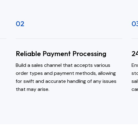
02
0
Reliable Payment Processing
2
Build a sales channel that accepts various
En
order types and payment methods, allowing
st
for swift and accurate handling of any issues
sa
that may arise.
ca