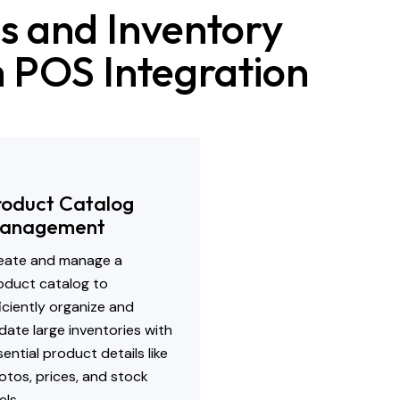
s and Inventory
th POS Integration
roduct Catalog
anagement
eate and manage a
oduct catalog to
ficiently organize and
date large inventories with
ential product details like
otos, prices, and stock
els.