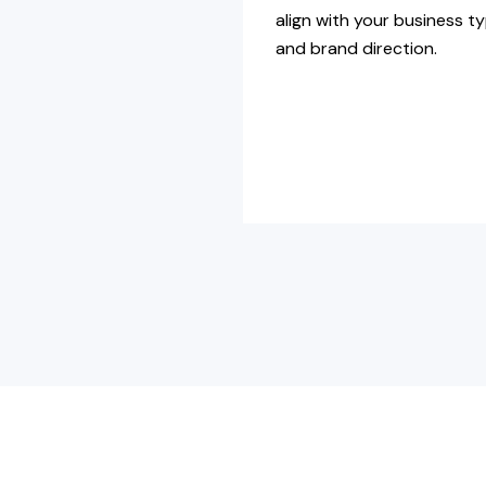
align with your business t
and brand direction.