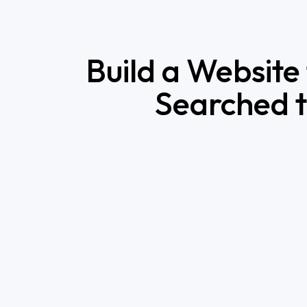
Build a Website
Searched t