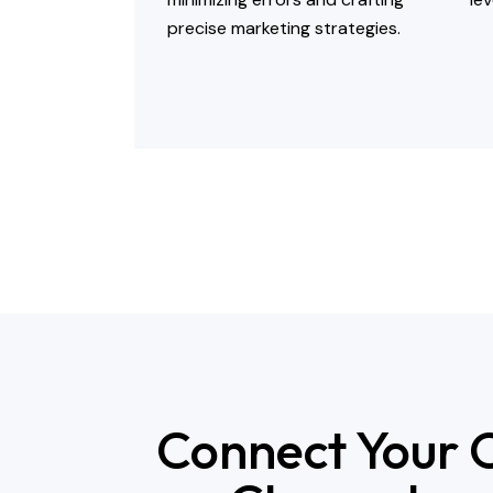
precise marketing strategies.
Connect Your O