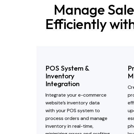
Manage Sale
Efficiently wi
POS System &
P
Inventory
M
Integration
Cr
Integrate your e-commerce
pr
website’s inventory data
ef
with your POS system to
up
process orders and manage
ess
inventory in real-time,
ph
minimizing errors and crafting
lev